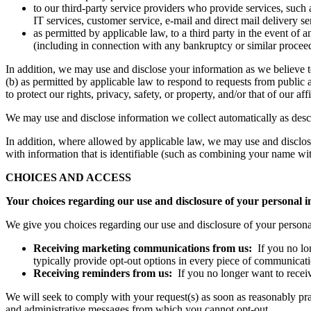
to our third-party service providers who provide services, such 
IT services, customer service, e-mail and direct mail delivery se
as permitted by applicable law, to a third party in the event of a
(including in connection with any bankruptcy or similar procee
In addition, we may use and disclose your information as we believe t
(b) as permitted by applicable law to respond to requests from public 
to protect our rights, privacy, safety, or property, and/or that of our 
We may use and disclose information we collect automatically as des
In addition, where allowed by applicable law, we may use and disclose 
with information that is identifiable (such as combining your name wit
CHOICES AND ACCESS
Your choices regarding our use and disclosure of your personal 
We give you choices regarding our use and disclosure of your person
Receiving marketing communications from us:
If you no lo
typically provide opt-out options in every piece of communicati
Receiving reminders from us:
If you no longer want to recei
We will seek to comply with your request(s) as soon as reasonably prac
and administrative messages from which you cannot opt-out.