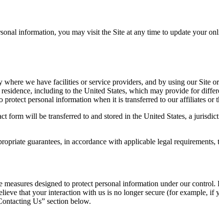
ersonal information, you may visit the Site at any time to update your onl
where we have facilities or service providers, and by using our Site o
 residence, including to the United States, which may provide for differ
protect personal information when it is transferred to our affiliates or th
act form will be transferred to and stored in the United States, a jurisd
riate guarantees, in accordance with applicable legal requirements, t
e measures designed to protect personal information under our control. 
eve that your interaction with us is no longer secure (for example, if 
Contacting Us” section below.