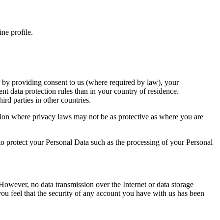
ine profile.
r by providing consent to us (where required by law), your
ent data protection rules than in your country of residence.
ird parties in other countries.
iction where privacy laws may not be as protective as where you are
o protect your Personal Data such as the processing of your Personal
However, no data transmission over the Internet or data storage
you feel that the security of any account you have with us has been