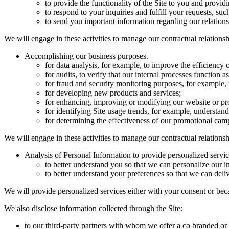
to provide the functionality of the Site to you and provid
to respond to your inquiries and fulfill your requests, su
to send you important information regarding our relations
We will engage in these activities to manage our contractual relations
Accomplishing our business purposes.
for data analysis, for example, to improve the efficiency o
for audits, to verify that our internal processes function 
for fraud and security monitoring purposes, for example, t
for developing new products and services;
for enhancing, improving or modifying our website or pr
for identifying Site usage trends, for example, understand
for determining the effectiveness of our promotional camp
We will engage in these activities to manage our contractual relationsh
Analysis of Personal Information to provide personalized servic
to better understand you so that we can personalize our in
to better understand your preferences so that we can delive
We will provide personalized services either with your consent or beca
We also disclose information collected through the Site:
to our third-party partners with whom we offer a co branded o