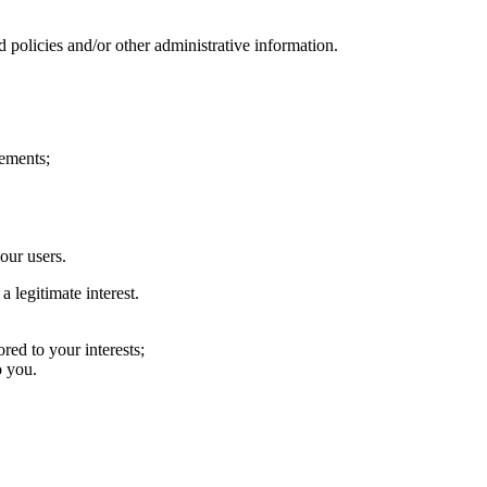
d policies and/or other administrative information.
rements;
our users.
 legitimate interest.
red to your interests;
o you.