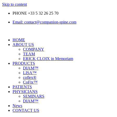
Skip to content
PHONE +33 5 32 26 25 70
Email: contact@companion-spine.com
HOME
ABOUT US
COMPANY
TEAM
ERICK CLOIX in Memoriam
PRODUCTS
DIAM™
LISA™
coflex®
CoFix™
PATIENTS
PHYSICIANS
SEMINARS
DIAM™
News
CONTACT US