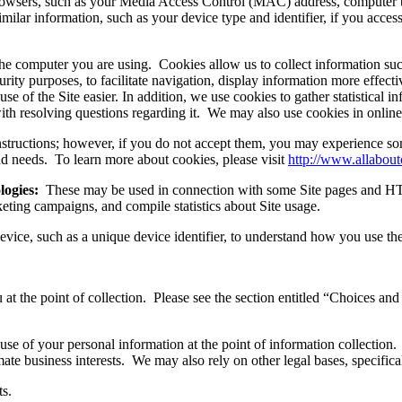
browsers, such as your Media Access Control (MAC) address, computer 
ilar information, such as your device type and identifier, if you acces
the computer you are using. Cookies allow us to collect information suc
rity purposes, to facilitate navigation, display information more effect
 of the Site easier. In addition, we use cookies to gather statistical in
 with resolving questions regarding it. We may also use cookies in onlin
nstructions; however, if you do not accept them, you may experience so
 and needs. To learn more about cookies, please visit
http://www.allabout
logies:
These may be used in connection with some Site pages and HTM
keting campaigns, and compile statistics about Site usage.
ice, such as a unique device identifier, to understand how you use the
 at the point of collection. Please see the section entitled “Choices a
use of your personal information at the point of information collectio
mate business interests. We may also rely on other legal bases, specifical
ts.