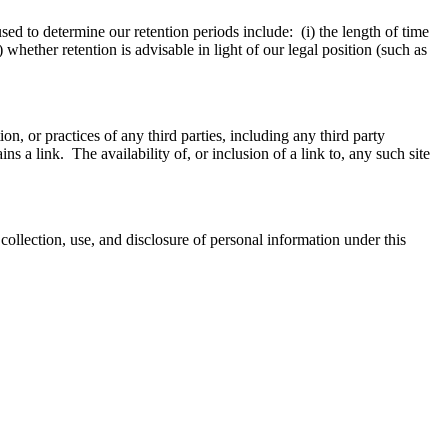
sed to determine our retention periods include: (i) the length of time
 whether retention is advisable in light of our legal position (such as
on, or practices of any third parties, including any third party
ins a link. The availability of, or inclusion of a link to, any such site
llection, use, and disclosure of personal information under this