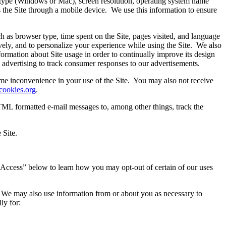
type (Windows or Mac), screen resolution, operating system name
s the Site through a mobile device. We use this information to ensure
h as browser type, time spent on the Site, pages visited, and language
ively, and to personalize your experience while using the Site. We also
formation about Site usage in order to continually improve its design
e advertising to track consumer responses to our advertisements.
me inconvenience in your use of the Site. You may also not receive
cookies.org
.
L formatted e-mail messages to, among other things, track the
 Site.
nd Access” below to learn how you may opt-out of certain of our uses
n. We may also use information from or about you as necessary to
ly for: