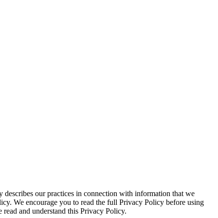
 describes our practices in connection with information that we
olicy. We encourage you to read the full Privacy Policy before using
 read and understand this Privacy Policy.