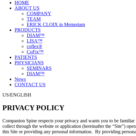
HOME
ABOUT US
COMPANY
TEAM
ERICK CLOIX in Memoriam
PRODUCTS
DIAM™
LISA™
coflex®
CoFix™
PATIENTS
PHYSICIANS
SEMINARS
DIAM™
News
CONTACT US
US/ENGLISH
PRIVACY POLICY
Companion Spine respects your privacy and wants you to be familiar w
collect through the website or application (hereinafter the “Site”) op
this Site or providing any personal information. By providing persona