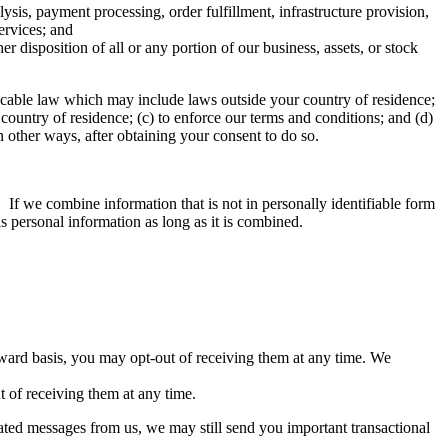
ysis, payment processing, order fulfillment, infrastructure provision,
ervices; and
er disposition of all or any portion of our business, assets, or stock
licable law which may include laws outside your country of residence;
country of residence; (c) to enforce our terms and conditions; and (d)
in other ways, after obtaining your consent to do so.
 If we combine information that is not in personally identifiable form
s personal information as long as it is combined.
ard basis, you may opt-out of receiving them at any time. We
 of receiving them at any time.
lated messages from us, we may still send you important transactional