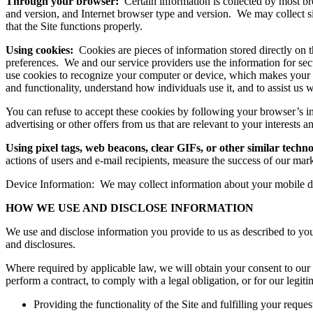
Through your browser:
Certain information is collected by most 
and version, and Internet browser type and version. We may collect sim
that the Site functions properly.
Using cookies:
Cookies are pieces of information stored directly on 
preferences. We and our service providers use the information for secu
use cookies to recognize your computer or device, which makes your use
and functionality, understand how individuals use it, and to assist us
You can refuse to accept these cookies by following your browser’s i
advertising or other offers from us that are relevant to your interests
Using pixel tags, web beacons, clear GIFs, or other similar techno
actions of users and e-mail recipients, measure the success of our mar
Device Information: We may collect information about your mobile dev
HOW WE USE AND DISCLOSE INFORMATION
We use and disclose information you provide to us as described to you
and disclosures.
Where required by applicable law, we will obtain your consent to our 
perform a contract, to comply with a legal obligation, or for our legiti
Providing the functionality of the Site and fulfilling your reques