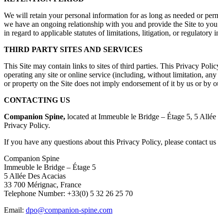
We will retain your personal information for as long as needed or permi
we have an ongoing relationship with you and provide the Site to you; (i
in regard to applicable statutes of limitations, litigation, or regulatory 
THIRD PARTY SITES AND SERVICES
This Site may contain links to sites of third parties. This Privacy Poli
operating any site or online service (including, without limitation, any a
or property on the Site does not imply endorsement of it by us or by our
CONTACTING US
Companion Spine,
located at Immeuble le Bridge – Étage 5, 5 Allée 
Privacy Policy.
If you have any questions about this Privacy Policy, please contact us 
Companion Spine
Immeuble le Bridge – Étage 5
5 Allée Des Acacias
33 700 Mérignac, France
Telephone Number: +33(0) 5 32 26 25 70
Email:
dpo@companion-spine.com