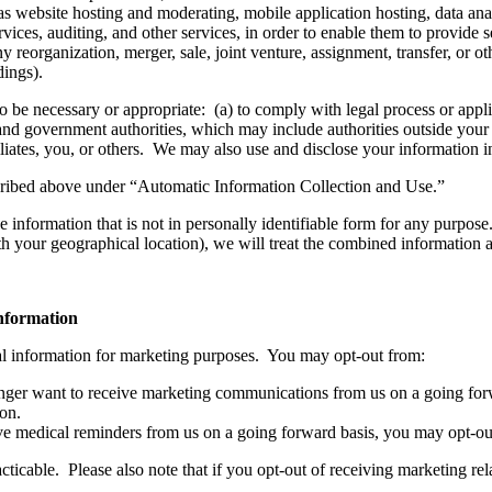
as website hosting and moderating, mobile application hosting, data anal
rvices, auditing, and other services, in order to enable them to provide s
ny reorganization, merger, sale, joint venture, assignment, transfer, or oth
dings).
o be necessary or appropriate: (a) to comply with legal process or app
and government authorities, which may include authorities outside your 
affiliates, you, or others. We may also use and disclose your information 
cribed above under “Automatic Information Collection and Use.”
information that is not in personally identifiable form for any purpose.
h your geographical location), we will treat the combined information a
information
al information for marketing purposes. You may opt-out from:
nger want to receive marketing communications from us on a going forw
on.
ve medical reminders from us on a going forward basis, you may opt-out
ticable. Please also note that if you opt-out of receiving marketing re