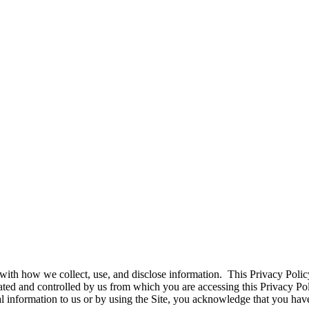
ith how we collect, use, and disclose information. This Privacy Policy
erated and controlled by us from which you are accessing this Privacy P
l information to us or by using the Site, you acknowledge that you have