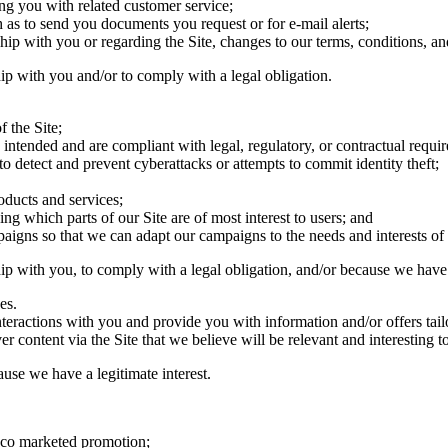
ing you with related customer service;
ch as to send you documents you request or for e-mail alerts;
hip with you or regarding the Site, changes to our terms, conditions, an
hip with you and/or to comply with a legal obligation.
f the Site;
as intended and are compliant with legal, regulatory, or contractual requi
o detect and prevent cyberattacks or attempts to commit identity theft;
oducts and services;
ing which parts of our Site are of most interest to users; and
aigns so that we can adapt our campaigns to the needs and interests of 
ip with you, to comply with a legal obligation, and/or because we have a
es.
teractions with you and provide you with information and/or offers tailo
r content via the Site that we believe will be relevant and interesting t
use we have a legitimate interest.
r co marketed promotion;