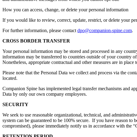
How you can access, change, or delete your personal information
If you would like to review, correct, update, restrict, or delete your p
For further information, please contact
dpo@companion-spine.com
.
CROSS BORDER TRANSFER
Your personal information may be stored and processed in any country 
information may be transferred to countries outside of your country of
Nonetheless, appropriate contractual and other measures are in place to 
Please note that the Personal Data we collect and process via the cont
located.
Companion Spine has implemented legal transfer mechanisms and approp
Data by only our own company employees.
SECURITY
We seek to use reasonable organizational, technical, and administrativ
system can be guaranteed to be 100% secure. If you have reason to beli
compromised), please immediately notify us in accordance with the “
RETENTION PERIOD