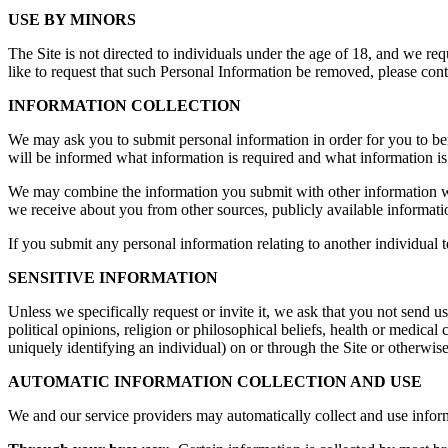
USE BY MINORS
The Site is not directed to individuals under the age of 18, and we re
like to request that such Personal Information be removed, please co
INFORMATION COLLECTION
We may ask you to submit personal information in order for you to benefi
will be informed what information is required and what information is
We may combine the information you submit with other information we
we receive about you from other sources, publicly available informatio
If you submit any personal information relating to another individual t
SENSITIVE INFORMATION
Unless we specifically request or invite it, we ask that you not send us
political opinions, religion or philosophical beliefs, health or medical
uniquely identifying an individual) on or through the Site or otherwise 
AUTOMATIC INFORMATION COLLECTION AND USE
We and our service providers may automatically collect and use infor