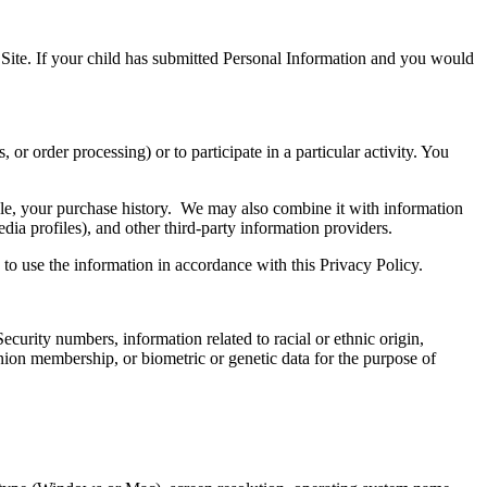
e Site. If your child has submitted Personal Information and you would
or order processing) or to participate in a particular activity. You
le, your purchase history. We may also combine it with information
ia profiles), and other third-party information providers.
s to use the information in accordance with this Privacy Policy.
Security numbers, information related to racial or ethnic origin,
 union membership, or biometric or genetic data for the purpose of