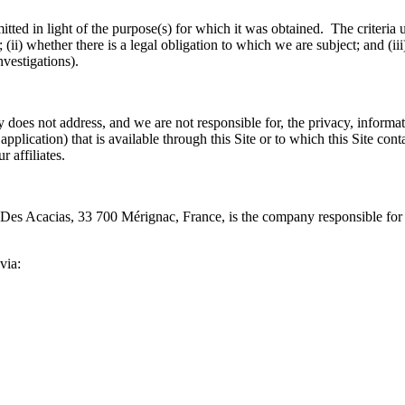
tted in light of the purpose(s) for which it was obtained. The criteria u
i) whether there is a legal obligation to which we are subject; and (iii)
investigations).
cy does not address, and we are not responsible for, the privacy, informati
pplication) that is available through this Site or to which this Site conta
 affiliates.
Des Acacias, 33 700 Mérignac, France, is the company responsible for co
via: