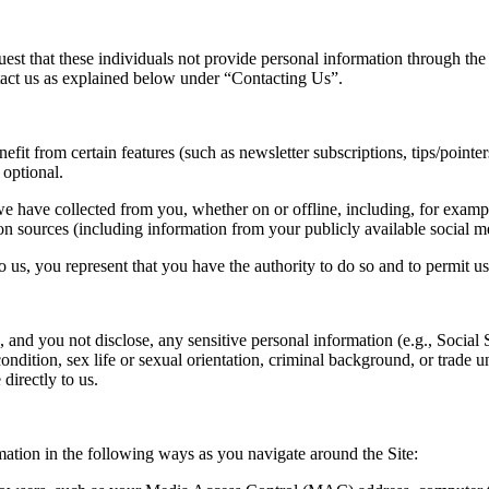
quest that these individuals not provide personal information through th
ntact us as explained below under “Contacting Us”.
t from certain features (such as newsletter subscriptions, tips/pointers, 
 optional.
 have collected from you, whether on or offline, including, for examp
n sources (including information from your publicly available social med
o us, you represent that you have the authority to do so and to permit u
, and you not disclose, any sensitive personal information (e.g., Social 
 condition, sex life or sexual orientation, criminal background, or trade
directly to us.
mation in the following ways as you navigate around the Site: